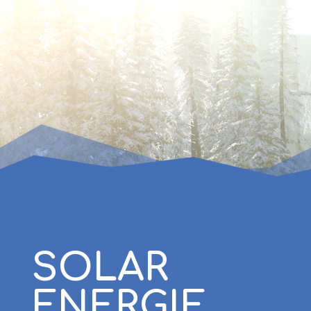
SOLAR
ENERGIE