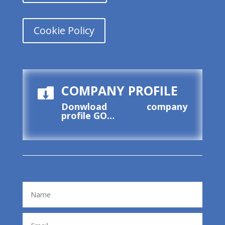
Cookie Policy
COMPANY PROFILE

Donwload company
profile
GO…