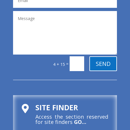
SEND
=
4 + 15
SITE FINDER

Access the section reserved
for site finders
GO…