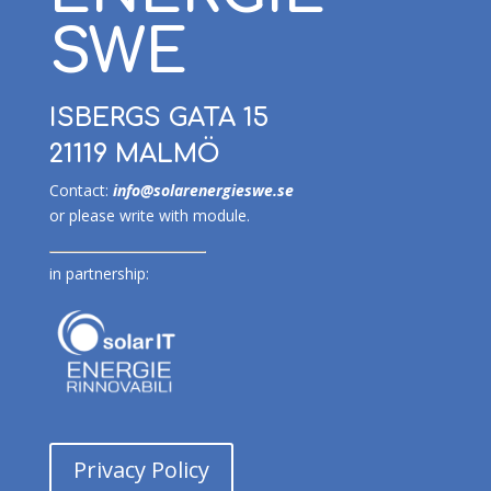
SWE
ISBERGS GATA 15
21119 MALMÖ
Contact:
info@solarenergieswe.se
or please write with module.
in partnership:
Privacy Policy