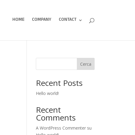
HOME
COMPANY
CONTACT
Cerca
Recent Posts
Hello world!
Recent
Comments
A WordPress Commenter
su
Hello world!