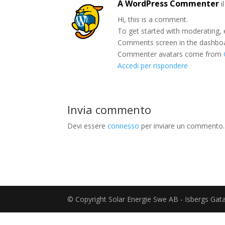
A WordPress Commenter
i
Hi, this is a comment.
To get started with moderating, 
Comments screen in the dashbo
Commenter avatars come from
Accedi per rispondere
Invia commento
Devi essere
connesso
per inviare un commento.
© Copyright Solar Energie Swe AB - Isbergs Ga