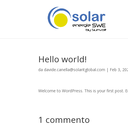
Hello world!
da
davide.canella@solaritglobal.com
|
Feb 3, 20
Welcome to WordPress. This is your first post. Edi
1 commento