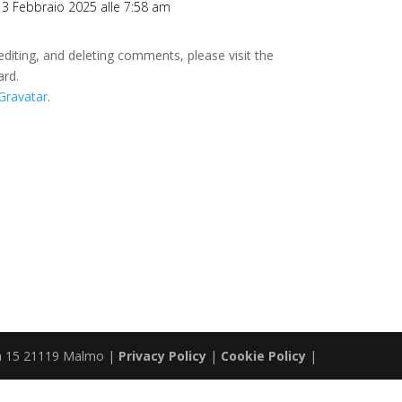
l 3 Febbraio 2025 alle 7:58 am
editing, and deleting comments, please visit the
ard.
Gravatar
.
ta 15 21119 Malmo |
Privacy Policy
|
Cookie Policy
|