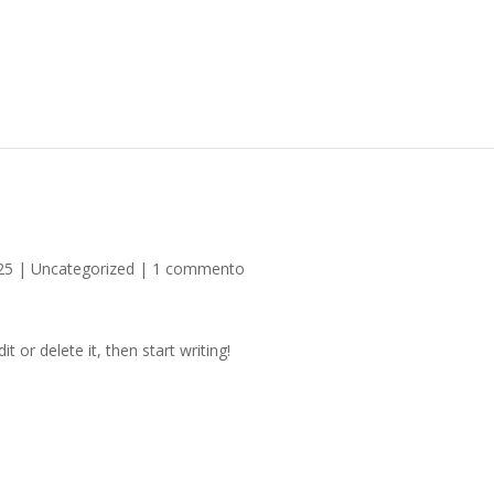
25
|
Uncategorized
|
1 commento
t or delete it, then start writing!